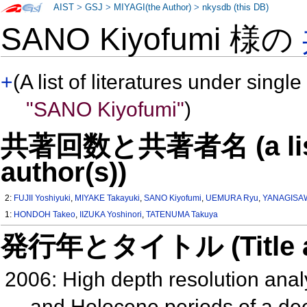
AIST
>
GSJ
>
MIYAGI(the Author)
>
nkysdb (this DB)
SANO Kiyofumi 様の
+
(A list of literatures under single
"SANO Kiyofumi"
)
共著回数と共著者名 (a list o
author(s))
2:
FUJII Yoshiyuki
,
MIYAKE Takayuki
,
SANO Kiyofumi
,
UEMURA Ryu
,
YANAGISAW
1:
HONDOH Takeo
,
IIZUKA Yoshinori
,
TATENUMA Takuya
発行年とタイトル (Title and 
2006: High depth resolution analys
and Holocene periods of a dee