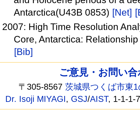
Antarctica(U43B 0853)
[Net]
[
2007: High Time Resolution Anal
Core, Antarctica: Relationsh
[Bib]
ご意見・お問い合わせ /
〒305-8567
茨城県つくば市東1
Dr. Isoji MIYAGI
,
GSJ
/
AIST
, 1-1-1-