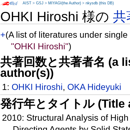
AIST
>
GSJ
>
MIYAGI(the Author)
>
nkysdb (this DB)
OHKI Hiroshi 様の
共
+
(A list of literatures under single
"OHKI Hiroshi"
)
共著回数と共著者名 (a list o
author(s))
1:
OHKI Hiroshi
,
OKA Hideyuki
発行年とタイトル (Title and 
2010: Structural Analysis of High 
Directing Agents by Solid Sta