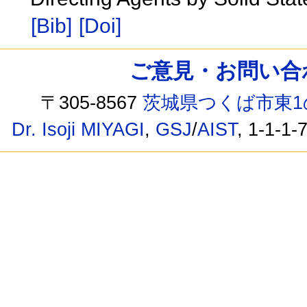
[Bib]
[Doi]
ご意見・お問い合わせ /
〒305-8567
茨城県つくば市東1
Dr. Isoji MIYAGI
,
GSJ
/
AIST
, 1-1-1-