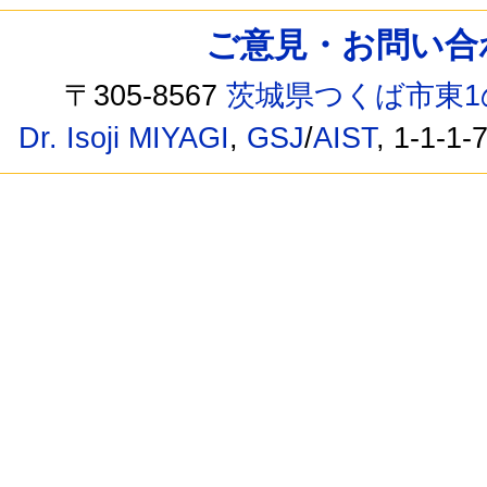
ご意見・お問い合わせ /
〒305-8567
茨城県つくば市東1
Dr. Isoji MIYAGI
,
GSJ
/
AIST
, 1-1-1-