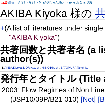
AIST
>
GSJ
>
MIYAGI(the Author)
>
nkysdb (this DB)
AKIBA Kiyoka 様の
+
(A list of literatures under single
"AKIBA Kiyoka"
)
共著回数と共著者名 (a list o
author(s))
1:
AKIBA Kiyoka
,
MORI Atsushi
,
NIINO Hiroshi
,
SATOMURA Takehiko
発行年とタイトル (Title and 
2003: Flow Regimes of Non Linea
(JSP10/09P/B21 010)
[Net]
[B