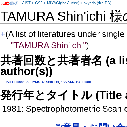
AIST
>
GSJ
>
MIYAGI(the Author)
>
nkysdb (this DB)
TAMURA Shin'ichi 
+
(A list of literatures under single
"TAMURA Shin'ichi"
)
共著回数と共著者名 (a list o
author(s))
1:
ISHII Hisashi S.
,
TAMURA Shin'ichi
,
YAMAMOTO Tetsuo
発行年とタイトル (Title and 
1981: Spectrophotometric Scan