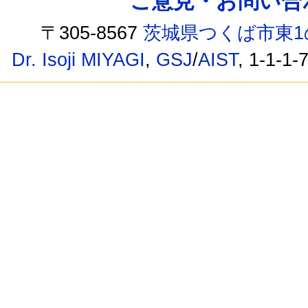
ご意見・お問い合わせ /
〒305-8567
茨城県つくば市東1
Dr. Isoji MIYAGI
,
GSJ
/
AIST
, 1-1-1-