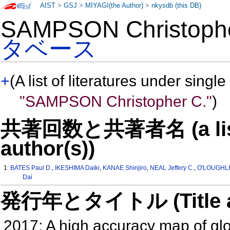
AIST
>
GSJ
>
MIYAGI(the Author)
>
nkysdb (this DB)
SAMPSON Christop
タベース
+
(A list of literatures under single
"SAMPSON Christopher C."
)
共著回数と共著者名 (a list o
author(s))
1:
BATES Paul D.
,
IKESHIMA Daiki
,
KANAE Shinjiro
,
NEAL Jeffery C.
,
O'LOUGHLI
Dai
発行年とタイトル (Title and 
2017: A high accuracy map of glo