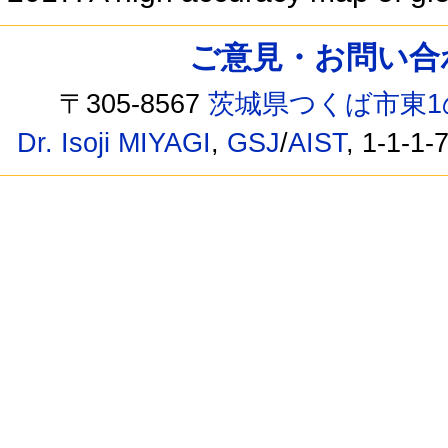
ご意見・お問い合わせ /
〒305-8567
茨城県つくば市東1
Dr. Isoji MIYAGI
,
GSJ
/
AIST
, 1-1-1-