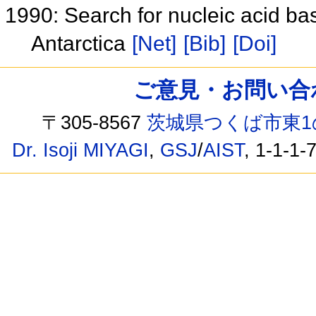
1990: Search for nucleic acid b
Antarctica
[Net]
[Bib]
[Doi]
ご意見・お問い合わせ /
〒305-8567
茨城県つくば市東1
Dr. Isoji MIYAGI
,
GSJ
/
AIST
, 1-1-1-