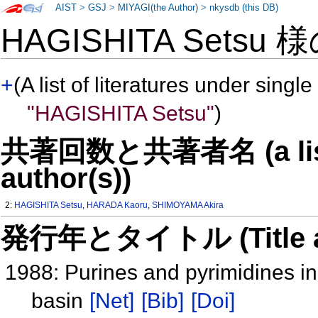
AIST
>
GSJ
>
MIYAGI(the Author)
>
nkysdb (this DB)
HAGISHITA Setsu 
+
(A list of literatures under single
"HAGISHITA Setsu"
)
共著回数と共著者名 (a list o
author(s))
2:
HAGISHITA Setsu
,
HARADA Kaoru
,
SHIMOYAMA Akira
発行年とタイトル (Title and 
1988: Purines and pyrimidines i
basin
[Net]
[Bib]
[Doi]