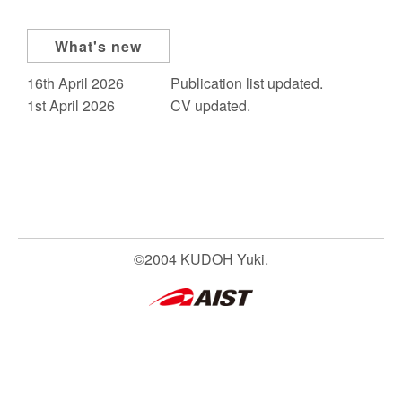
What's new
16th April 2026
Publication list updated.
1st April 2026
CV updated.
©2004 KUDOH Yuki.