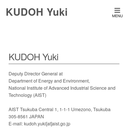
KUDOH Yuki
KUDOH Yuki
Deputy Director General at
Department of Energy and Environment,
National Institute of Advanced Industrial Science and
Technology (AIST)
AIST Tsukuba Central 1, 1-1-1 Umezono, Tsukuba
305-8561 JAPAN
E-mail: kudoh.yuki[at]aist.go.jp