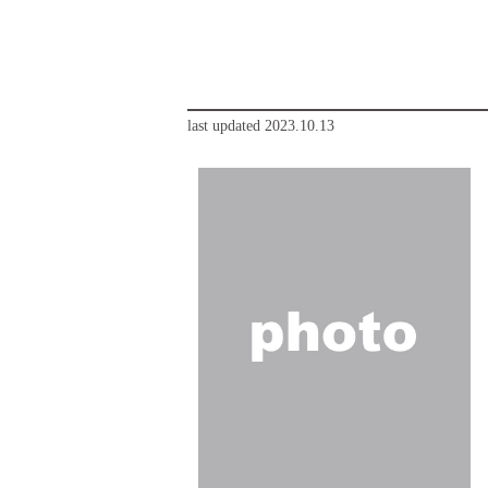
last updated 2023.10.13