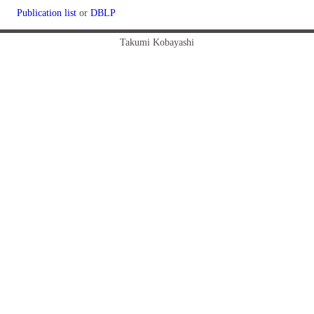
Publication list
or
DBLP
Takumi Kobayashi