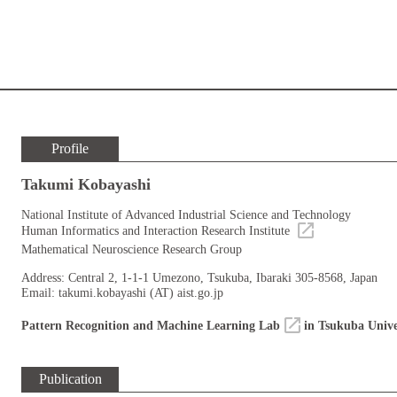
Profile
Takumi Kobayashi
National Institute of Advanced Industrial Science and Technology
Human Informatics and Interaction Research Institute
Mathematical Neuroscience Research Group
Address: Central 2, 1-1-1 Umezono, Tsukuba, Ibaraki 305-8568, Japan
Email: takumi.kobayashi (AT) aist.go.jp
Pattern Recognition and Machine Learning Lab
in Tsukuba Unive
Publication