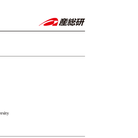
rsity