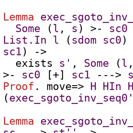
Lemma
exec_sgoto_inv
Some
(
l
,
s
) >-
sc0
List.In
l
(
sdom
sc0
)
sc1
) ->
exists
s'
,
Some
(
l
>-
sc0
[+]
sc1
--->
Proof
.
move
=>
H
HIn
(
exec_sgoto_inv_seq0
Lemma
exec_sgoto_inv
sc
--->
st''
->