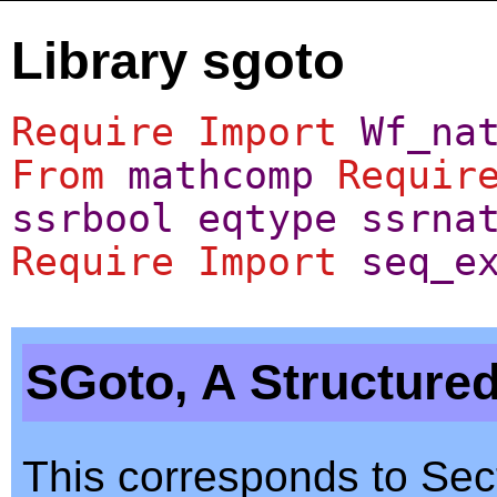
Library sgoto
Require
Import
Wf_na
From
mathcomp
Requir
ssrbool
eqtype
ssrna
Require
Import
seq_e
SGoto, A Structure
This corresponds to Sect