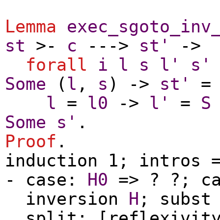
Lemma
exec_sgoto_inv
st
>-
c
--->
st'
->
forall
i
l
s
l'
s'
Some
(
l
,
s
) ->
st'
l
=
l0
->
l'
=
S
Some
s'
.
Proof
.
induction
1;
intros
=
-
case
:
H0
=> ? ?;
c
inversion
H
;
subst
split
; [
reflexivit