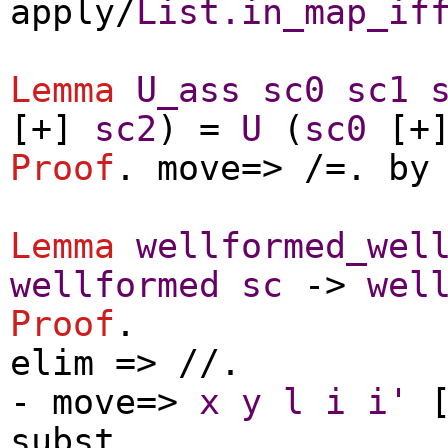
apply
/
List.in_map_if
Lemma
U_ass
sc0
sc1
[+]
sc2
) =
U
(
sc0
[+
Proof
.
move
=> /=.
by
Lemma
wellformed_wel
wellformed
sc
->
wel
Proof
.
elim
=> //.
-
move
=>
x
y
l
i
i'
[
subst
.