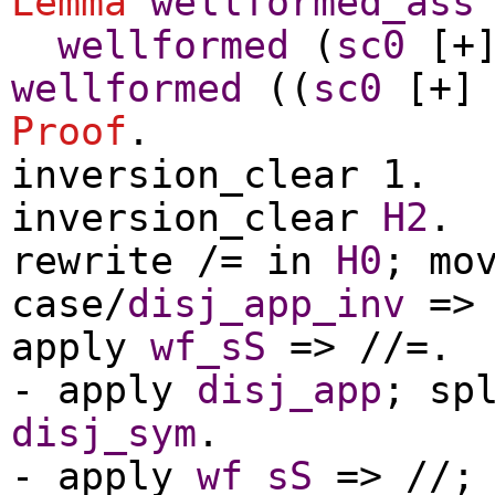
Lemma
wellformed_ass
wellformed
(
sc0
[+
wellformed
((
sc0
[+
Proof
.
inversion_clear
1.
inversion_clear
H2
.
rewrite
/=
in
H0
;
mo
case
/
disj_app_inv
=
apply
wf_sS
=> //=.
-
apply
disj_app
;
sp
disj_sym
.
-
apply
wf_sS
=> //