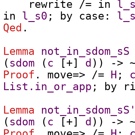
rewrite
/=
in
l_
in
l_s0
;
by
case
:
l_
Qed
.
Lemma
not_in_sdom_sS
(
sdom
(
c
[+]
d
)) -> 
Proof
.
move
=> /=
H
;
List.in_or_app
;
by
r
Lemma
not_in_sdom_sS
(
sdom
(
c
[+]
d
)) -> 
Proof
.
move
=> /=
H
;