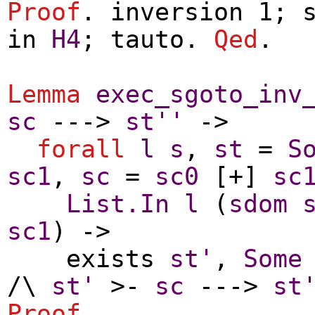
Proof
.
inversion
1;
in
H4
;
tauto
.
Qed
.
Lemma
exec_sgoto_inv
sc
--->
st''
->
forall
l
s
,
st
=
S
sc1
,
sc
=
sc0
[+]
sc
List.In
l
(
sdom
sc1
) ->
exists
st'
,
Some
/\
st'
>-
sc
--->
st
Proof
.