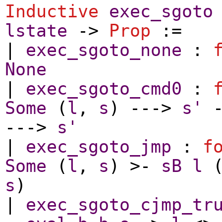
Inductive
exec_sgoto
lstate
->
Prop
:=
|
exec_sgoto_none
:
None
|
exec_sgoto_cmd0
:
Some
(
l
,
s
) --->
s'
--->
s'
|
exec_sgoto_jmp
:
f
Some
(
l
,
s
) >-
sB
l
s
)
|
exec_sgoto_cjmp_tr