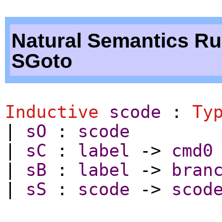
Natural Semantics Ru
SGoto
Inductive
scode
:
Ty
|
sO
:
scode
|
sC
:
label
->
cmd0
|
sB
:
label
->
bran
|
sS
:
scode
->
scod