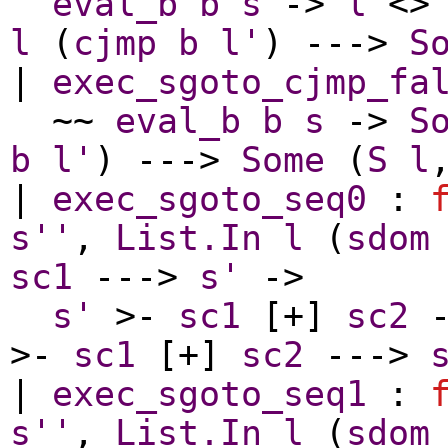
eval_b
b
s
->
l
<
l
(
cjmp
b
l'
) --->
S
|
exec_sgoto_cjmp_fa
~~
eval_b
b
s
->
S
b
l'
) --->
Some
(
S
l
|
exec_sgoto_seq0
:
s''
,
List.In
l
(
sdom
sc1
--->
s'
->
s'
>-
sc1
[+]
sc2
-
>-
sc1
[+]
sc2
--->
|
exec_sgoto_seq1
:
s''
,
List.In
l
(
sdom