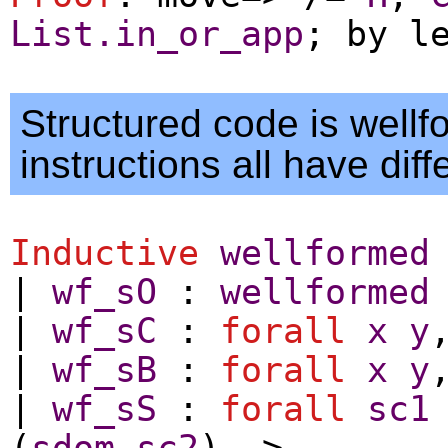
List.in_or_app
;
by
l
Structured code is well
instructions all have diff
Inductive
wellformed
|
wf_sO
:
wellformed
|
wf_sC
:
forall
x
y
|
wf_sB
:
forall
x
y
|
wf_sS
:
forall
sc1
(
sdom
sc2
) ->