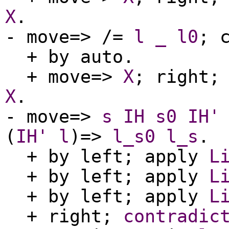
X
.
-
move
=> /=
l
_
l0
;
+
by
auto
.
+
move
=>
X
;
right
X
.
-
move
=>
s
IH
s0
IH'
(
IH'
l
)=>
l_s0
l_s
.
+
by
left
;
apply
L
+
by
left
;
apply
L
+
by
left
;
apply
L
+
right
;
contradic