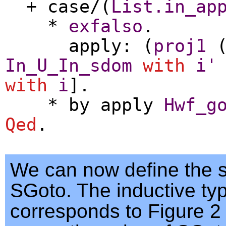
+
case
/(
List.in_ap
*
exfalso
.
apply
: (
proj1
In_U_In_sdom
with
i'
with
i
].
*
by
apply
Hwf_g
Qed
.
We can now define the 
SGoto. The inductive ty
corresponds to Figure 2 