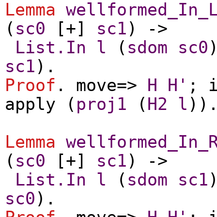
Lemma
wellformed_In_
(
sc0
[+]
sc1
) ->
List.In
l
(
sdom
sc0
sc1
).
Proof
.
move
=>
H
H'
;
apply
(
proj1
(
H2
l
))
Lemma
wellformed_In_
(
sc0
[+]
sc1
) ->
List.In
l
(
sdom
sc1
sc0
).