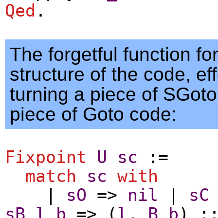
Qed
.
The forgetful function fo
structure of the code, eff
turning a piece of SGoto
piece of Goto code:
Fixpoint
U
sc
:=
match
sc
with
|
sO
=>
nil
|
sC
sB
l
b
=> (
l
,
B
b
) :