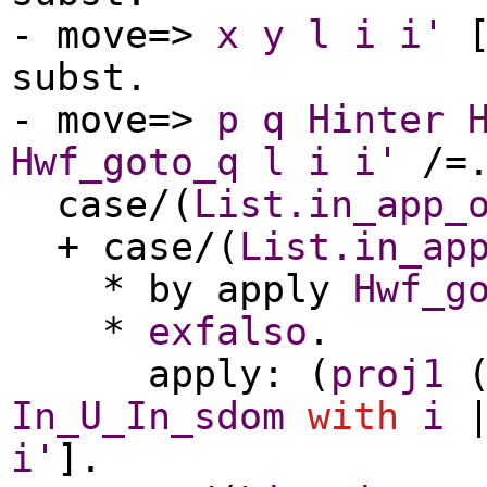
-
move
=>
x
y
l
i
i'
[
subst
.
-
move
=>
p
q
Hinter
Hwf_goto_q
l
i
i'
/=
case
/(
List.in_app_
+
case
/(
List.in_ap
*
by
apply
Hwf_g
*
exfalso
.
apply
: (
proj1
In_U_In_sdom
with
i
i'
].