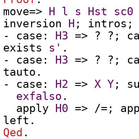
move
=>
H
l
s
Hst
sc0
inversion
H
;
intros
-
case
:
H3
=> ? ?;
c
exists
s'
.
-
case
:
H3
=> ? ?;
c
tauto
.
-
case
:
H2
=>
X
Y
;
s
exfalso
.
apply
H0
=> /=;
ap
left
.
Qed
.