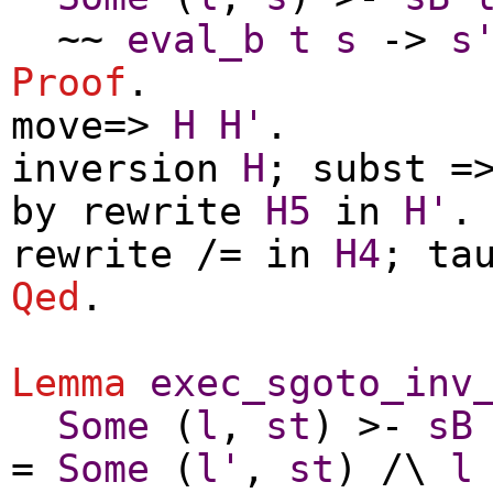
~~
eval_b
t
s
->
s
Proof
.
move
=>
H
H'
.
inversion
H
;
subst
=>
by
rewrite
H5
in
H'
.
rewrite
/=
in
H4
;
ta
Qed
.
Lemma
exec_sgoto_inv
Some
(
l
,
st
) >-
sB
=
Some
(
l'
,
st
) /\
l