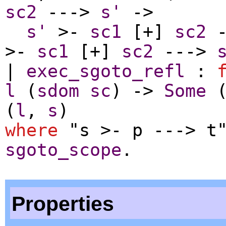
sc2
--->
s'
->
s'
>-
sc1
[+]
sc2
-
>-
sc1
[+]
sc2
--->
|
exec_sgoto_refl
:
l
(
sdom
sc
) ->
Some
(
l
,
s
)
where
"s >- p ---> t"
sgoto_scope
.
Properties