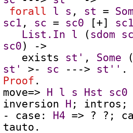
forall
l
s
,
st
=
So
sc1
,
sc
=
sc0
[+]
sc
List.In
l
(
sdom
s
sc0
) ->
exists
st'
,
Some
st'
>-
sc
--->
st''
.
Proof
.
move
=>
H
l
s
Hst
sc0
inversion
H
;
intros
-
case
:
H4
=> ? ?;
c
tauto
.