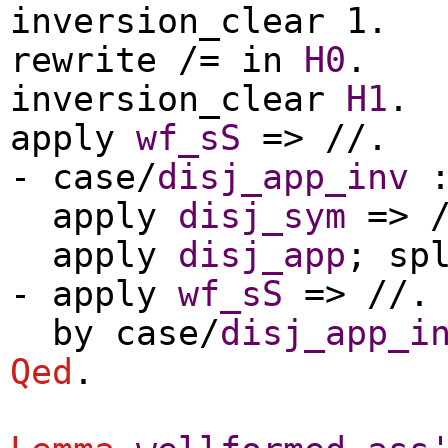
inversion_clear
1.
rewrite
/=
in
H0
.
inversion_clear
H1
.
apply
wf_sS
=> //.
-
case
/
disj_app_inv
apply
disj_sym
=> /
apply
disj_app
;
sp
-
apply
wf_sS
=> //.
by
case
/
disj_app_i
Qed
.