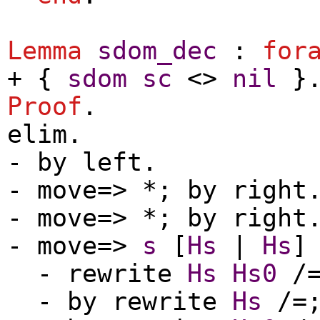
Lemma
sdom_dec
:
for
+ {
sdom
sc
<>
nil
}
Proof
.
elim
.
-
by
left
.
-
move
=> *;
by
right
-
move
=> *;
by
right
-
move
=>
s
[
Hs
|
Hs
-
rewrite
Hs
Hs0
/
-
by
rewrite
Hs
/=