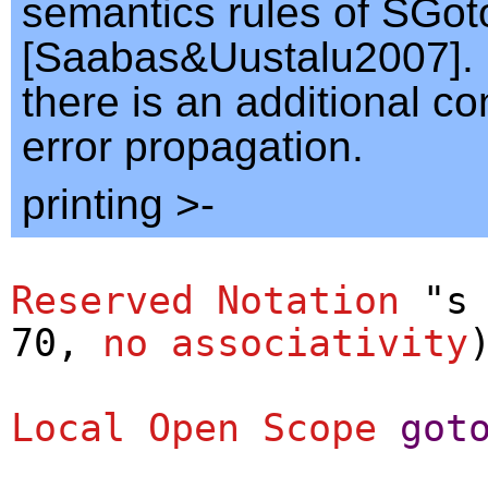
semantics rules of SGoto
[Saabas&Uustalu2007]. 
there is an additional co
error propagation.
printing >-
Reserved Notation
"s 
70,
no
associativity
Local Open
Scope
got