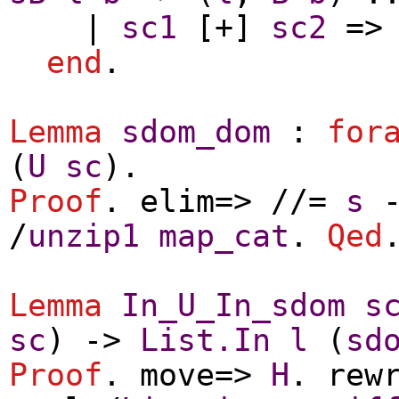
|
sc1
[+]
sc2
=
end
.
Lemma
sdom_dom
:
for
(
U
sc
).
Proof
.
elim
=> //=
s
/
unzip1
map_cat
.
Qed
Lemma
In_U_In_sdom
s
sc
) ->
List.In
l
(
sd
Proof
.
move
=>
H
.
rew