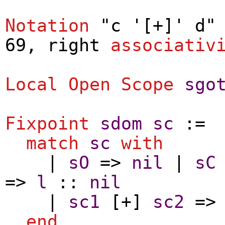
Notation
"c '[+]' d" 
69,
right
associativ
Local Open
Scope
sgo
Fixpoint
sdom
sc
:=
match
sc
with
|
sO
=>
nil
|
sC
=>
l
::
nil
|
sc1
[+]
sc2
=
end
.