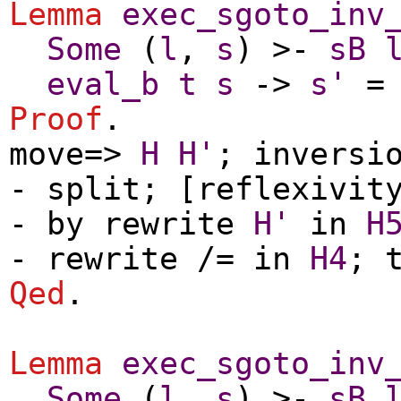
Lemma
exec_sgoto_inv
Some
(
l
,
s
) >-
sB
eval_b
t
s
->
s'
Proof
.
move
=>
H
H'
;
inversi
-
split
; [
reflexivit
-
by
rewrite
H'
in
H
-
rewrite
/=
in
H4
;
Qed
.
Lemma
exec_sgoto_inv
Some
(
l
,
s
) >-
sB