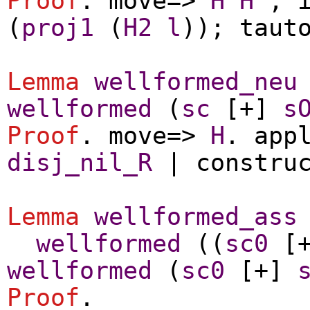
Proof
.
move
=>
H
H'
;
(
proj1
(
H2
l
));
taut
Lemma
wellformed_neu
wellformed
(
sc
[+]
s
Proof
.
move
=>
H
.
app
disj_nil_R
|
constru
Lemma
wellformed_ass
wellformed
((
sc0
[
wellformed
(
sc0
[+]
Proof
.