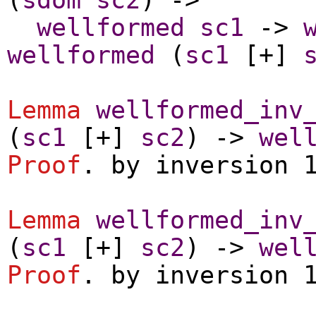
wellformed
sc1
->
wellformed
(
sc1
[+]
Lemma
wellformed_inv
(
sc1
[+]
sc2
) ->
wel
Proof
.
by
inversion
Lemma
wellformed_inv
(
sc1
[+]
sc2
) ->
wel
Proof
.
by
inversion