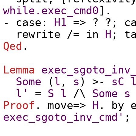
while.exec_cmd0
].
-
case
:
H1
=> ? ?;
c
rewrite
/=
in
H
;
t
Qed
.
Lemma
exec_sgoto_inv
Some
(
l
,
s
) >-
sC
l'
=
S
l
/\
Some
s
Proof
.
move
=>
H
.
by
exec_sgoto_inv_cmd'