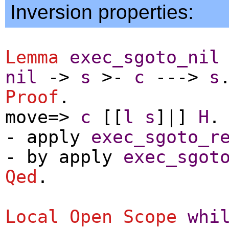
Inversion properties:
Lemma
exec_sgoto_nil
nil
->
s
>-
c
--->
s
Proof
.
move
=>
c
[[
l
s
]|]
H
.
-
apply
exec_sgoto_r
-
by
apply
exec_sgot
Qed
.
Local Open
Scope
whi