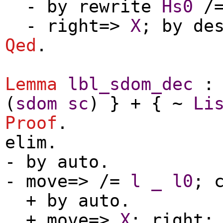
-
by
rewrite
Hs0
/
-
right
=>
X
;
by
de
Qed
.
Lemma
lbl_sdom_dec
(
sdom
sc
) } + { ~
Li
Proof
.
elim
.
-
by
auto
.
-
move
=> /=
l
_
l0
;
+
by
auto
.
+
move
=>
X
;
right