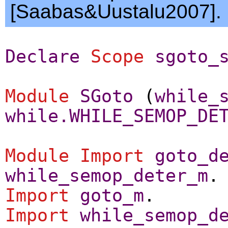
[Saabas&Uustalu2007].
Declare
Scope
sgoto_
Module
SGoto
(
while_
while.WHILE_SEMOP_DE
Module
Import
goto_d
while_semop_deter_m
.
Import
goto_m
.
Import
while_semop_d